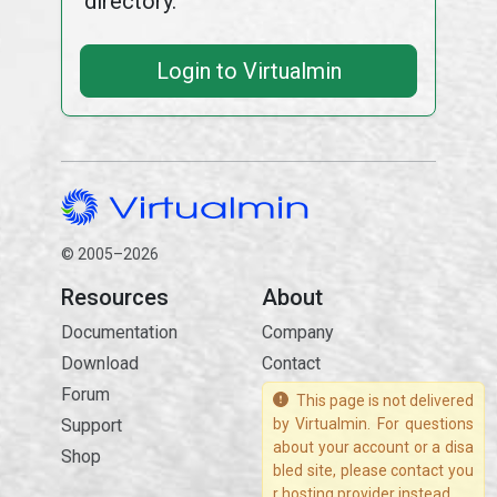
directory.
Login to Virtualmin
© 2005–2026
Resources
About
Documentation
Company
Download
Contact
Forum
This page is not delivered
Support
by Virtualmin. For questions
about your account or a disa
Shop
bled site, please contact you
r hosting provider instead.