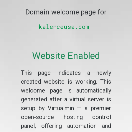
Domain welcome page for
kalenceusa.com
Website Enabled
This page indicates a newly
created website is working. This
welcome page is automatically
generated after a virtual server is
setup by Virtualmin — a premier
open-source hosting control
panel, offering automation and