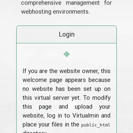
comprehensive management for
webhosting environments.
Login
⎆
If you are the website owner, this
welcome page appears because
no website has been set up on
this virtual server yet. To modify
this page and upload your
website, log in to Virtualmin and
place your files in the
public_html